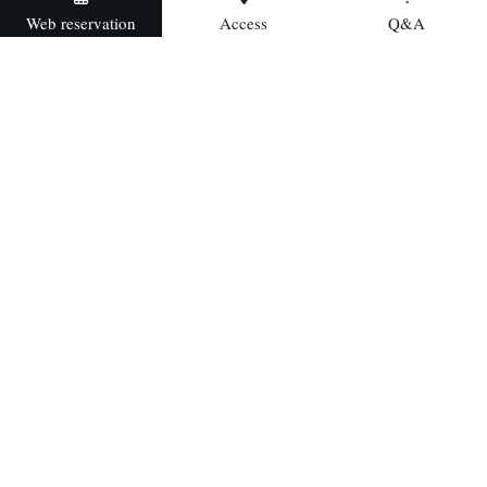
Web reservation
Access
Q&A