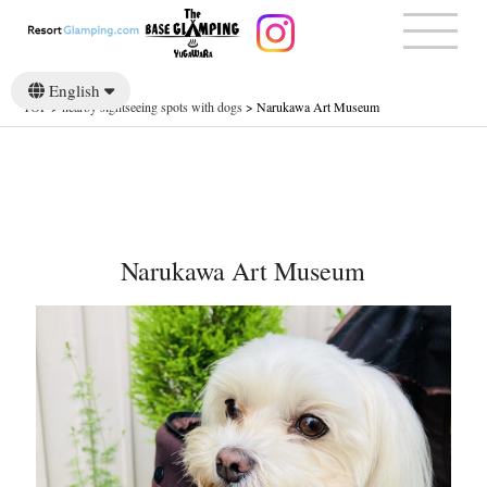
English
TOP
>
nearby sightseeing spots with dogs
>
Narukawa Art Museum
日本語
Narukawa Art Museum