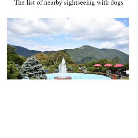
The list of nearby sightseeing with dogs