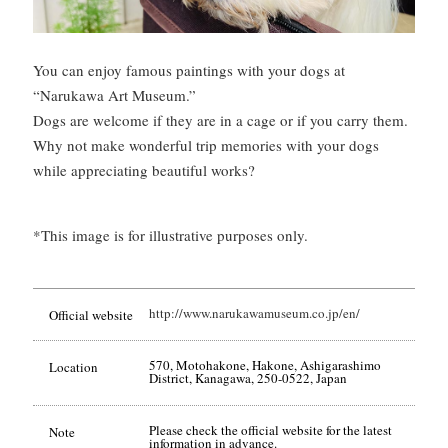
You can enjoy famous paintings with your dogs at
“Narukawa Art Museum.”
Dogs are welcome if they are in a cage or if you carry them.
Why not make wonderful trip memories with your dogs
while appreciating beautiful works?
*This image is for illustrative purposes only.
http://www.narukawamuseum.co.jp/en/
Official website
570, Motohakone, Hakone, Ashigarashimo
Location
District, Kanagawa, 250-0522, Japan
Please check the official website for the latest
Note
information in advance.