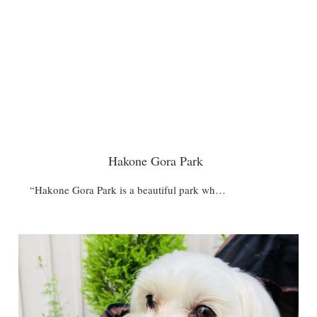
Hakone Gora Park
“Hakone Gora Park is a beautiful park wh…