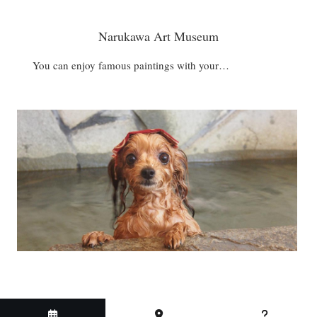
Narukawa Art Museum
You can enjoy famous paintings with your…