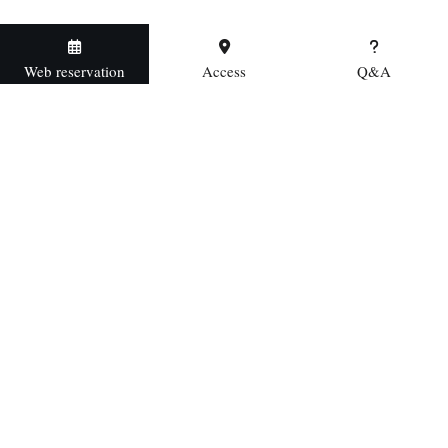
Web reservation
Access
Q&A