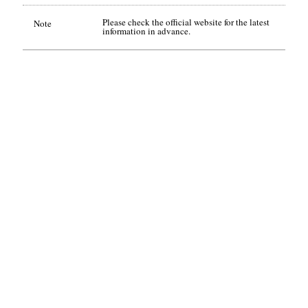
Please check the official website for the latest
Note
information in advance.