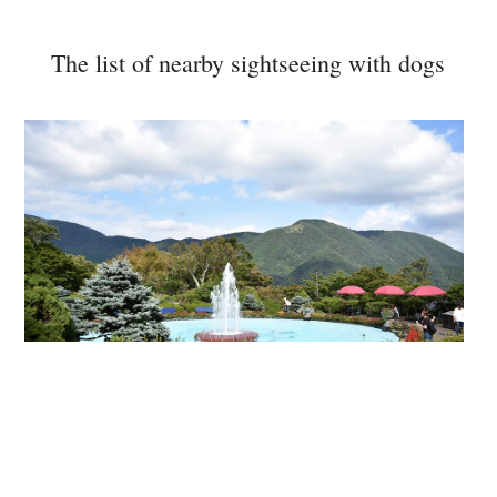
The list of nearby sightseeing with dogs