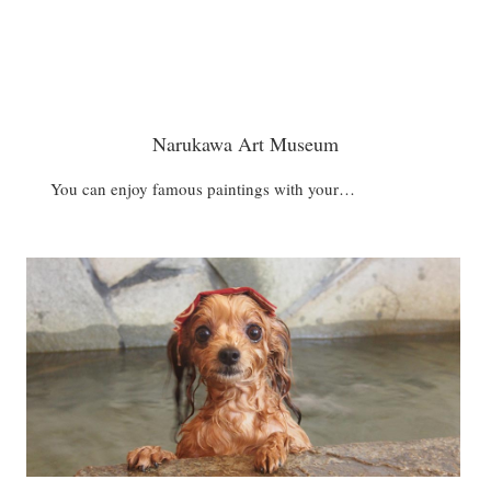
Narukawa Art Museum
You can enjoy famous paintings with your…