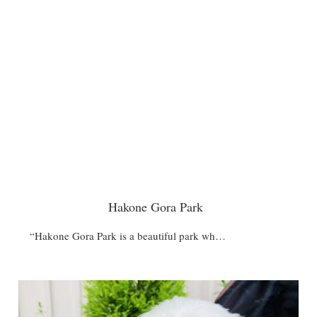
Hakone Gora Park
“Hakone Gora Park is a beautiful park wh…