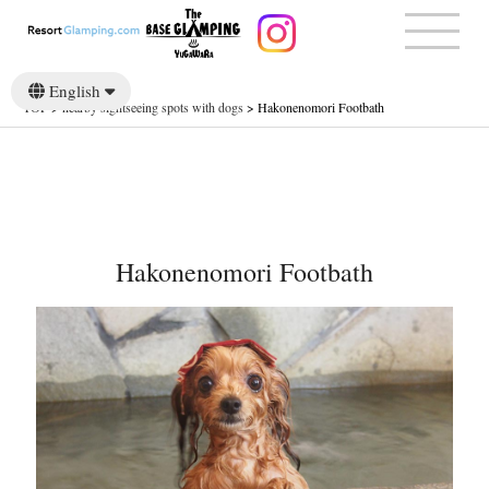
English
TOP
>
nearby sightseeing spots with dogs
>
Hakonenomori Footbath
日本語
Hakonenomori Footbath