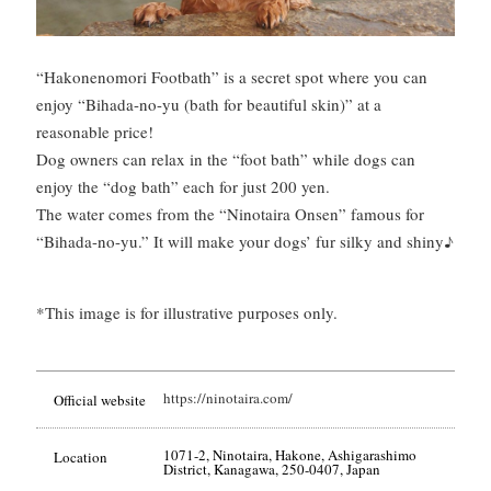
“Hakonenomori Footbath” is a secret spot where you can
enjoy “Bihada-no-yu (bath for beautiful skin)” at a
reasonable price!
Dog owners can relax in the “foot bath” while dogs can
enjoy the “dog bath” each for just 200 yen.
The water comes from the “Ninotaira Onsen” famous for
“Bihada-no-yu.” It will make your dogs’ fur silky and shiny♪
*This image is for illustrative purposes only.
https://ninotaira.com/
Official website
1071-2, Ninotaira, Hakone, Ashigarashimo
Location
District, Kanagawa, 250-0407, Japan