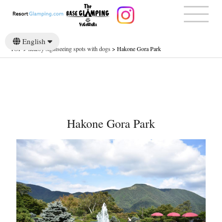
English
TOP
>
nearby sightseeing spots with dogs
>
Hakone Gora Park
日本語
Hakone Gora Park