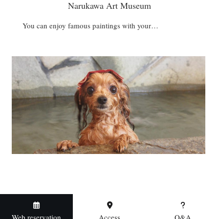
Narukawa Art Museum
You can enjoy famous paintings with your…
Web reservation
Access
Q&A