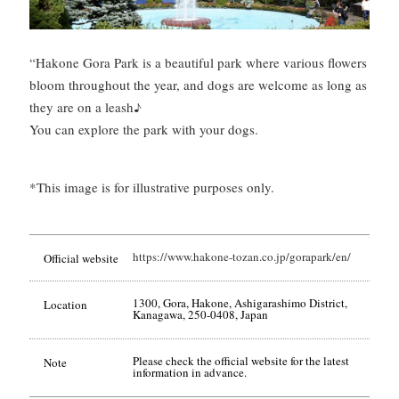
“Hakone Gora Park is a beautiful park where various flowers
bloom throughout the year, and dogs are welcome as long as
they are on a leash♪
You can explore the park with your dogs.
*This image is for illustrative purposes only.
https://www.hakone-tozan.co.jp/gorapark/en/
Official website
1300, Gora, Hakone, Ashigarashimo District,
Location
Kanagawa, 250-0408, Japan
Please check the official website for the latest
Note
information in advance.