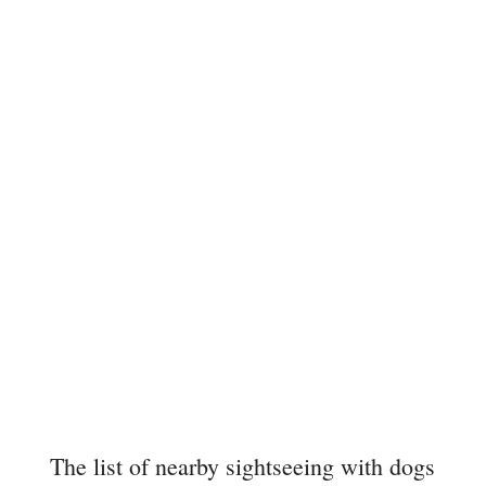
The list of nearby sightseeing with dogs