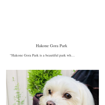
Hakone Gora Park
“Hakone Gora Park is a beautiful park wh…